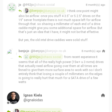
drive when you're not trying to screw it into what is basically 
jo
@992jo
@chaos.social
8 month(s) ago
razor blades 
@benjojo
@benjojo.co.uk
 I think one point might 
also be airflow: once you stuff 4 3.5" or 5 2.5" drives on the 
Drive caddies seem to be very aggressively "designed for 
19" server frontplate there is not much space left for airflow 
manufacturing" even though when doing so often makes the 
through that. so shaving a millimeter of each end of a drive 
lives of the people's who have to do the replacements a lot 
caddie might give you some additional space for airflow. But 
worse
that's just an idea that I have, it might not be that effective.
(1 file(s))
But yes, the old intel drive caddies were solid stuff.
benjojo
@benjojo
@benjojo.co.uk
8 month(s) ago
@992jo
@chaos.social
 from recent experience it 
seems that all of the really high power (15w+ u.3 nvme) drives 
that actually need airflow going over them at all times are 
finned to give them more surface area to work with so I don't 
entirely think that losing a couple of millimeters on the edges 
is going to really hurt that much for a SATA drive of a few 
watts
Ignas Kiela
@ignaloidas