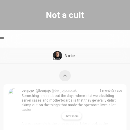
Not a cult
Note
benjojo
@benjojo
@benjojo.co.uk
8 month(s) ago
Something I miss about the days where Intel were building 
server cases and motherboards is that they generally didn't 
skimp out on the things that made the operators lives a lot 
easier.
Show more
A great example is the drive caddies, take a look at the 
thickness of this thing! makes it so much easier to insert the 