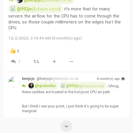
@benjojo
@benjojo.co.uk
@992jo
@chaos.social
 it's more that for many 
servers the airflow for the CPU has to come 
through
 the 
drives, so those couple millimeters on the edges hurt the 
CPU
12/2/2025, 3:10:49 AM (8 month(s) ago)
2
1
benjojo
@benjojo
@benjojo.co.uk
8 month(s) ago
@ignaloidas
@992jo
@chaos.social
 /shrug, 
these caddies are located in the hot/post CPU air path
But I think I see your point, I just think it's going to be super 
marginal